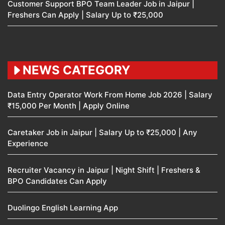
Customer Support BPO Team Leader Job in Jaipur |
Freshers Can Apply | Salary Up to ₹25,000
NEWS CATEGORY
Data Entry Operator Work From Home Job 2026 | Salary
₹15,000 Per Month | Apply Online
Caretaker Job in Jaipur | Salary Up to ₹25,000 | Any
Experience
Recruiter Vacancy in Jaipur | Night Shift | Freshers &
BPO Candidates Can Apply
Duolingo English Learning App