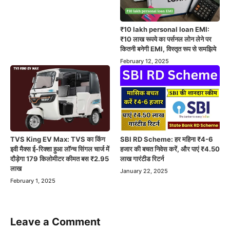
₹10 lakh personal loan EMI:
₹10 लाख रूपये का पर्सनल लोन लेने पर
कितनी बनेगी EMI, विस्तृत रूप से समझिये
February 12, 2025
TVS King EV Max: TVS का किंग
SBI RD Scheme: हर महिना ₹4-6
इवी मैक्स ई-रिक्शा हुआ लॉन्च सिंगल चार्ज में
हजार की बचत निवेस करें, और पाएं ₹4.50
दौड़ेगा 179 किलोमीटर कीमत बस ₹2.95
लाख गारंटीड रिटर्न
लाख
January 22, 2025
February 1, 2025
Leave a Comment