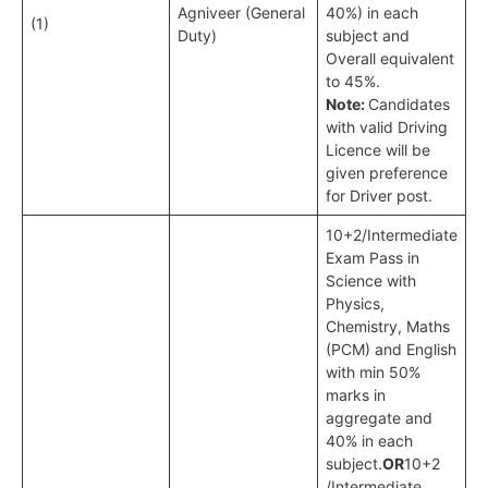
Agniveer (General
40%) in each
(1)
Duty)
subject and
Overall equivalent
to 45%.
Note:
Candidates
with valid Driving
Licence will be
given preference
for Driver post.
10+2/Intermediate
Exam Pass in
Science with
Physics,
Chemistry, Maths
(PCM) and English
with min 50%
marks in
aggregate and
40% in each
subject.
OR
10+2
/Intermediate