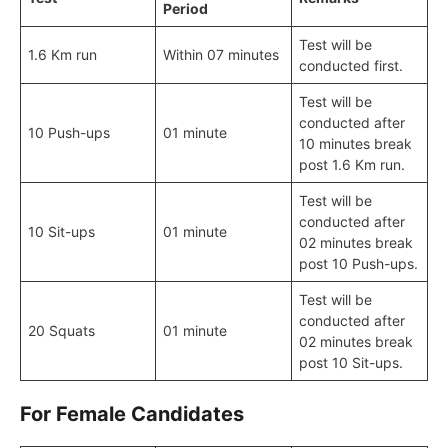
Period
Test will be
1.6 Km run
Within 07 minutes
conducted first.
Test will be
conducted after
10 Push-ups
01 minute
10 minutes break
post 1.6 Km run.
Test will be
conducted after
10 Sit-ups
01 minute
02 minutes break
post 10 Push-ups.
Test will be
conducted after
20 Squats
01 minute
02 minutes break
post 10 Sit-ups.
For Female Candidates