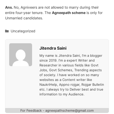
Ans.
No, Agniveers are not allowed to marry during their
entire four-year tenure. The
Agneepath scheme
is only for
Unmarried candidates.
Categories
Uncategorized
Jitendra Saini
My name is Jitendra Saini, I'm a blogger
since 2019. I'm a expert Writer and
Researcher in various fields like Govt
Jobs, Govt Schemes, Trending aspects
of society. I have worked on so many
websites as a Content writer like
NaukriHelp, Appno rojgar, Rojgar Bulletin
etc. I always try to Deliver best and true
information to my Audience.
For Feedback - agneepathscheme@gmail.com