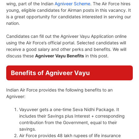
wing, part of the Indian
Agniveer Scheme
. The Air Force hires
young, eligible candidates for Airman posts in this vacancy. It
is a great opportunity for candidates interested in serving our
nation.
Candidates can fill out the Agniveer Vayu Application online
using the Air Force’s official portal. Selected candidates will
receive a good salary and other perks and benefits. We will
discuss these
Agniveer Vayu Benefits
in this post.
Benefits of Agniveer Vayu
Indian Air Force provides the following benefits to an
Agniveer:
Vayuveer gets a one-time Seva Nidhi Package. It
includes their Savings plus Interest + corresponding
contribution from the Government, equal to their
savings.
Air Force provides 48 lakh rupees of life insurance