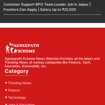
Customer Support BPO Team Leader Job in Jaipur |
Freshers Can Apply | Salary Up to ₹25,000
Agneepath Scheme News Website Provides all the latest and
Trending News of various categories like Finance, Tech,
Education, Automobile, etc.
Category
Trending News
Finance
Technology
Jobs & Education