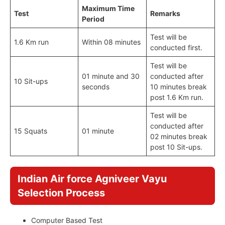
Maximum Time
Test
Remarks
Period
Test will be
1.6 Km run
Within 08 minutes
conducted first.
Test will be
01 minute and 30
conducted after
10 Sit-ups
seconds
10 minutes break
post 1.6 Km run.
Test will be
conducted after
15 Squats
01 minute
02 minutes break
post 10 Sit-ups.
Indian Air force Agniveer Vayu
Selection Process
Computer Based Test