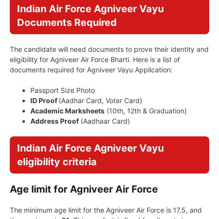
Indian Air Force Agniveer Vayu
Documents Required
The candidate will need documents to prove their identity and
eligibility for Agniveer Air Force Bharti. Here is a list of
documents required for Agniveer Vayu Application:
Passport Size Photo
ID Proof
(Aadhar Card, Voter Card)
Academic Marksheets
(10th, 12th & Graduation)
Address Proof
(Aadhaar Card)
Indian Air Force Agniveer Vayu
eligibility criteria
Age limit for Agniveer Air Force
The minimum age limit for the Agniveer Air Force is 17.5, and