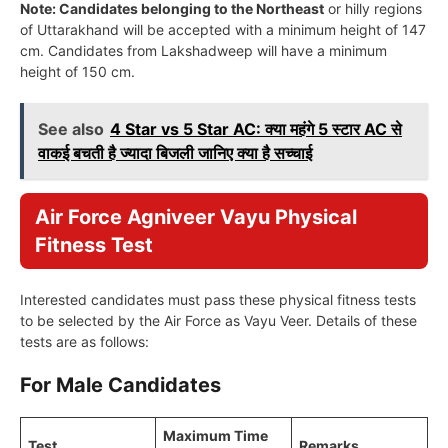
Note: Candidates belonging to the Northeast
or hilly regions
of Uttarakhand will be accepted with a minimum height of 147
cm. Candidates from Lakshadweep will have a minimum
height of 150 cm.
See also
4 Star vs 5 Star AC: क्या महंगे 5 स्टार AC से
वाकई बचती है ज्यादा बिजली जानिए क्या है सच्चाई
Air Force Agniveer Vayu Physical
Fitness Test
Interested candidates must pass these physical fitness tests
to be selected by the Air Force as Vayu Veer. Details of these
tests are as follows:
For Male Candidates
Maximum Time
Test
Remarks