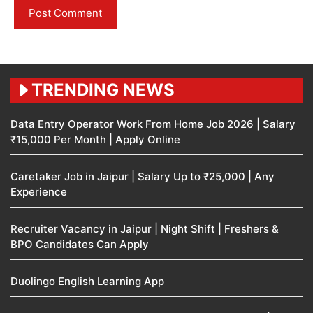
TRENDING NEWS
Data Entry Operator Work From Home Job 2026 | Salary
₹15,000 Per Month | Apply Online
Caretaker Job in Jaipur | Salary Up to ₹25,000 | Any
Experience
Recruiter Vacancy in Jaipur | Night Shift | Freshers &
BPO Candidates Can Apply
Duolingo English Learning App