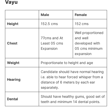
Vayu
Male
Female
Height
152.5 cms
152 cms
Well proportioned
77cms and At
and well
Chest
Least 05 cms
developed with
Expansion
05 cms minimum
expansion
Weight
Proportionate to height and age
Candidate should have normal hearing
i.e. able to hear forced whisper from a
Hearing
distance of 6 meters by each ear
separately.
Should have healthy gums, good set of
Dental
teeth and minimum 14 dental points.