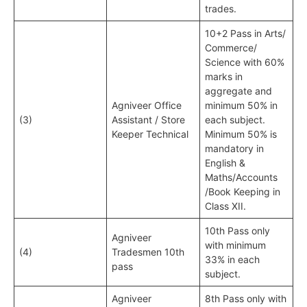
trades.
10+2 Pass in Arts/
Commerce/
Science with 60%
marks in
aggregate and
Agniveer Office
minimum 50% in
(3)
Assistant / Store
each subject.
Keeper Technical
Minimum 50% is
mandatory in
English &
Maths/Accounts
/Book Keeping in
Class XII.
10th Pass only
Agniveer
with minimum
(4)
Tradesmen 10th
33% in each
pass
subject.
Agniveer
8th Pass only with