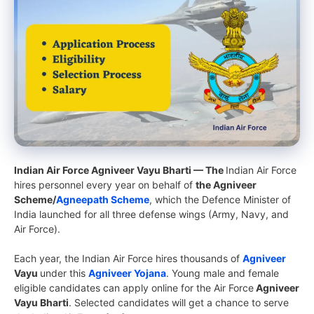
Indian Air Force Agniveer Vayu Bharti — The
Indian Air Force
hires personnel every year on behalf of
the Agniveer
Scheme/
Agneepath Scheme
, which the Defence Minister of
India launched for all three defense wings (Army, Navy, and
Air Force).
Each year, the Indian Air Force hires thousands of
Agniveer
Vayu
under this
Agniveer Yojana
. Young male and female
eligible candidates can apply online for the Air Force
Agniveer
Vayu Bharti
. Selected candidates will get a chance to serve