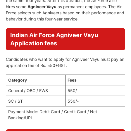
the same: four years. After this duration, the Air Force also
hires some
Agniveer Vayu
as permanent employees. The Air
Force selects such Agniveers based on their performance and
behavior during this four-year service.
Indian Air Force Agniveer Vayu
Application fees
Candidates who want to apply for Agniveer Vayu must pay an
application fee of Rs. 550+GST.
Category
Fees
General / OBC / EWS
550/-
SC / ST
550/-
Payment Mode: Debit Card / Credit Card / Net
Banking/UPI.