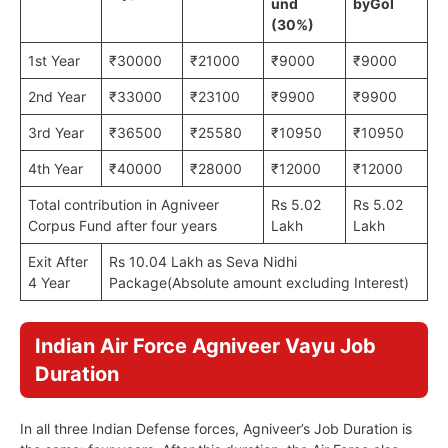
und
by
GoI
(30%)
1st Year
₹30000
₹21000
₹9000
₹9000
2nd Year
₹33000
₹23100
₹9900
₹9900
3rd Year
₹36500
₹25580
₹10950
₹10950
4th Year
₹40000
₹28000
₹12000
₹12000
Total contribution in Agniveer
Rs 5.02
Rs 5.02
Corpus Fund after four years
Lakh
Lakh
Exit After
Rs 10.04 Lakh as Seva Nidhi
4 Year
Package(Absolute amount excluding Interest)
Indian Air Force Agniveer Vayu Job
Duration
In all three Indian Defense forces, Agniveer’s Job Duration is