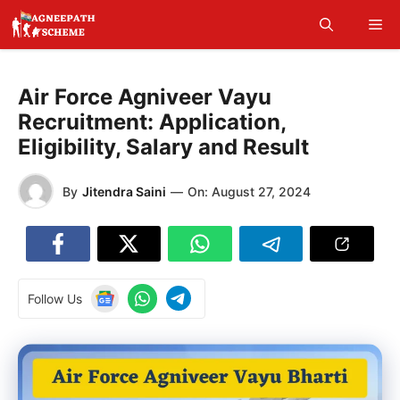
Skip
Me
to
content
Air Force Agniveer Vayu
Recruitment: Application,
Eligibility, Salary and Result
By
Jitendra Saini
—
On:
August 27, 2024
Follow Us