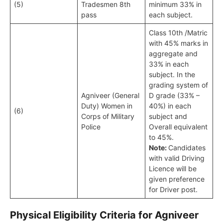
(5)
Tradesmen 8th
minimum 33% in
pass
each subject.
Class 10th /Matric
with 45% marks in
aggregate and
33% in each
subject. In the
grading system of
Agniveer (General
D grade (33% –
Duty) Women in
40%) in each
(6)
Corps of Military
subject and
Police
Overall equivalent
to 45%.
Note:
Candidates
with valid Driving
Licence will be
given preference
for Driver post.
Physical Eligibility Criteria for Agniveer