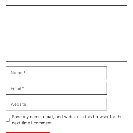
Comment
Name
Email
Website
Save my name, email, and website in this browser for the
next time I comment.