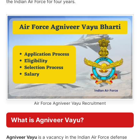
the Indian Air Force for four years.
Air Force Agniveer Vayu Recruitment
What is Agniveer Vayu?
Agniveer Vayu
is a vacancy in the Indian Air Force defense