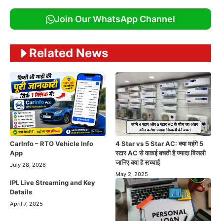
Join Our WhatsApp Channel
Related News
CarInfo – RTO Vehicle Info
4 Star vs 5 Star AC: क्या महंगे 5
App
स्टार AC से वाकई बचती है ज्यादा बिजली
जानिए क्या है सच्चाई
July 28, 2026
May 2, 2025
IPL Live Streaming and Key
Details
April 7, 2025