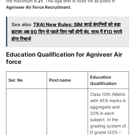
the maximum is
21
. This age limit is fixed for all posts in
Agniveer Air Force Recruitment
.
See also
TRAI New Rules: SIM कार्ड कंपनियों को बड़ा
झटका अब 90 दिन से पहले सिम नही होगी बंद, साथ में ₹10 रूपये
होगा रिचार्ज
Education Qualification for Agniveer Air
force
Education
Ser. No
Post name
Qualification
Class 10th /Matric
with 45% marks in
aggregate and
33% in each
subject. In the
grading system of
D grade (33% –