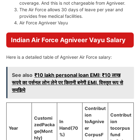
coverage. And this is not chargeable from Agniveer.
The Air Force allows 30 days of leave per year and
provides free medical facilities.
Air Force Agniveer Vayu
Indian Air Force Agniveer Vayu Salary
Here is a detailed table of Agniveer Air Force salary:
See also
₹10 lakh personal loan EMI: ₹10 लाख
रूपये का पर्सनल लोन लेने पर कितनी बनेगी EMI, विस्तृत रूप से
समझिये
Contribut
ion
Contribut
Customi
In
to
Agnive
ion
zed
Packa
Year
Hand
(70
er
to
corpus
ge
{Mont
%)
Corpus
F
fund
hly)