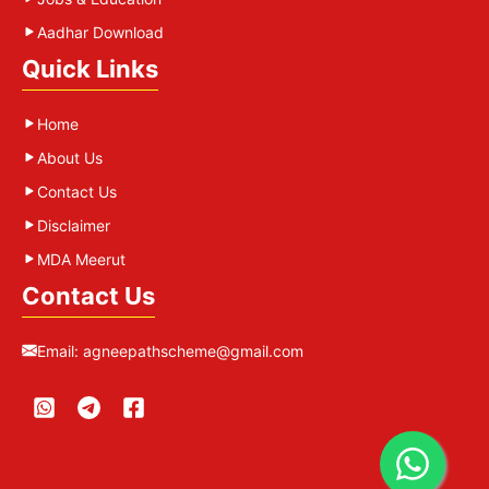
Aadhar Download
Quick Links
Home
About Us
Contact Us
Disclaimer
MDA Meerut
Contact Us
Email:
agneepathscheme@gmail.com