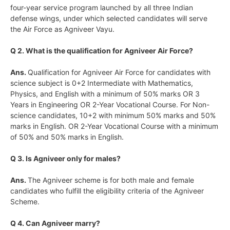
four-year service program launched by all three Indian
defense wings, under which selected candidates will serve
the Air Force as Agniveer Vayu.
Q 2. What is the qualification for Agniveer Air Force?
Ans.
Qualification for Agniveer Air Force for candidates with
science subject is 0+2 Intermediate with Mathematics,
Physics, and English with a minimum of 50% marks OR 3
Years in Engineering OR 2-Year Vocational Course. For Non-
science candidates, 10+2 with minimum 50% marks and 50%
marks in English. OR 2-Year Vocational Course with a minimum
of 50% and 50% marks in English.
Q 3. Is Agniveer only for males?
Ans.
The Agniveer scheme is for both male and female
candidates who fulfill the eligibility criteria of the Agniveer
Scheme.
Q 4. Can Agniveer marry?