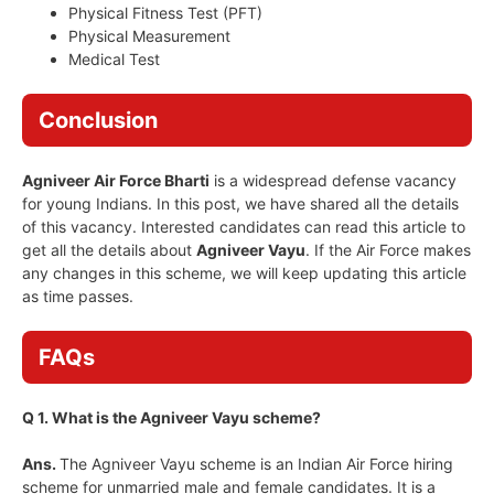
Physical Fitness Test (PFT)
Physical Measurement
Medical Test
Conclusion
Agniveer Air Force Bharti
is a widespread defense vacancy
for young Indians. In this post, we have shared all the details
of this vacancy. Interested candidates can read this article to
get all the details about
Agniveer Vayu
. If the Air Force makes
any changes in this scheme, we will keep updating this article
as time passes.
FAQs
Q 1. What is the Agniveer Vayu scheme?
Ans.
The Agniveer Vayu scheme is an Indian Air Force hiring
scheme for unmarried male and female candidates. It is a