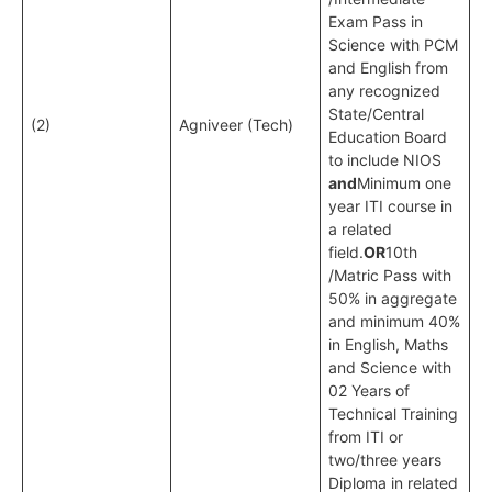
Exam Pass in
Science with PCM
and English from
any recognized
State/Central
(2)
Agniveer (Tech)
Education Board
to include NIOS
and
Minimum one
year ITI course in
a related
field.
OR
10th
/Matric Pass with
50% in aggregate
and minimum 40%
in English, Maths
and Science with
02 Years of
Technical Training
from ITI or
two/three years
Diploma in related