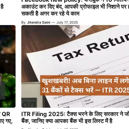
है
अकाउंट कर दिए बंद, आपकी प्रोफाइल भी निशाने पर 
सकती है अगर कर रहे ये काम
By
Jitendra Saini
—
July 17, 2025
पर QR
ITR Filing 2025: टैक्स भरने के लिए सरकार ने जो
ए गए,
बैंक, जानिए क्या आपका बैंक भी इस लिस्ट में है