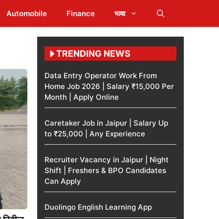
Automobile
Finance
भाषा
TRENDING NEWS
Data Entry Operator Work From
Home Job 2026 | Salary ₹15,000 Per
Month | Apply Online
Caretaker Job in Jaipur | Salary Up
to ₹25,000 | Any Experience
Recruiter Vacancy in Jaipur | Night
Shift | Freshers & BPO Candidates
Can Apply
Duolingo English Learning App