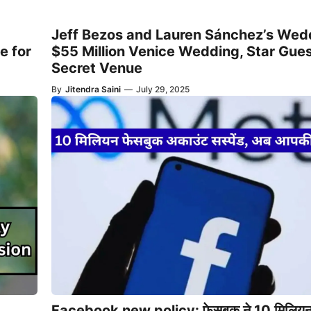
Jeff Bezos and Lauren Sánchez’s Wed
e for
$55 Million Venice Wedding, Star Gues
Secret Venue
By
Jitendra Saini
—
July 29, 2025
Facebook new policy: फेसबुक ने 10 मिलिय