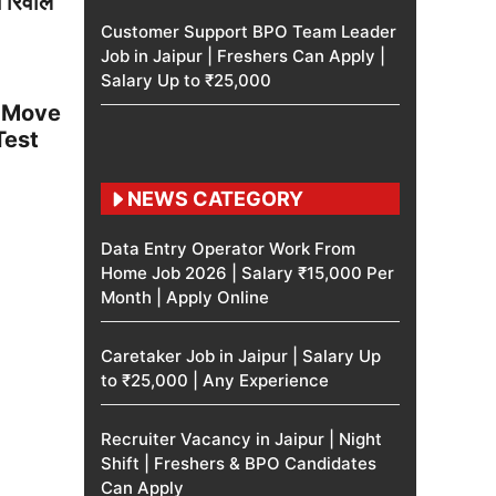
स रिवील
Customer Support BPO Team Leader
Job in Jaipur | Freshers Can Apply |
Salary Up to ₹25,000
t Move
Test
NEWS CATEGORY
Data Entry Operator Work From
Home Job 2026 | Salary ₹15,000 Per
Month | Apply Online
Caretaker Job in Jaipur | Salary Up
to ₹25,000 | Any Experience
Recruiter Vacancy in Jaipur | Night
Shift | Freshers & BPO Candidates
Can Apply