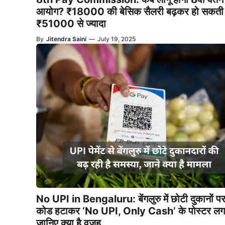
आयोग? ₹18000 की बेसिक सैलरी बढ़कर हो सकती 
₹51000 से ज्यादा
By
Jitendra Saini
—
July 19, 2025
No UPI in Bengaluru: बेंगलुरु में छोटी दुकानों 
कोड हटाकर ‘No UPI, Only Cash’ के पोस्टर लगा
जानिए क्या है वजह