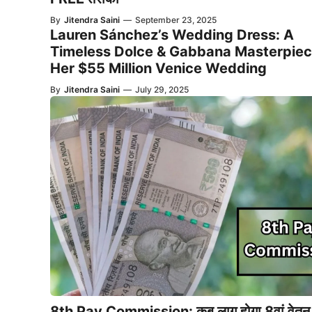
By
Jitendra Saini
—
September 23, 2025
Lauren Sánchez’s Wedding Dress: A
Timeless Dolce & Gabbana Masterpiec
Her $55 Million Venice Wedding
By
Jitendra Saini
—
July 29, 2025
8th Pay Commission: कब लागू होगा 8वां वेतन