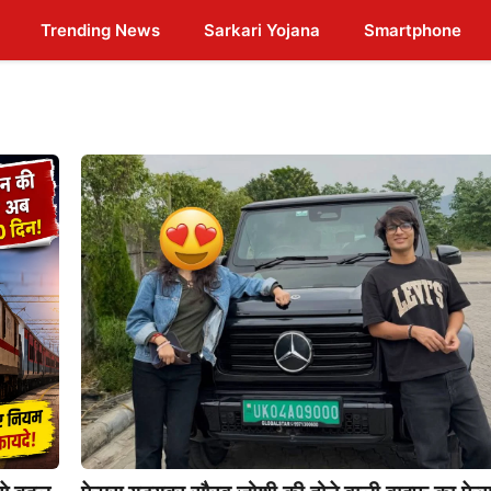
Trending News
Sarkari Yojana
Smartphone