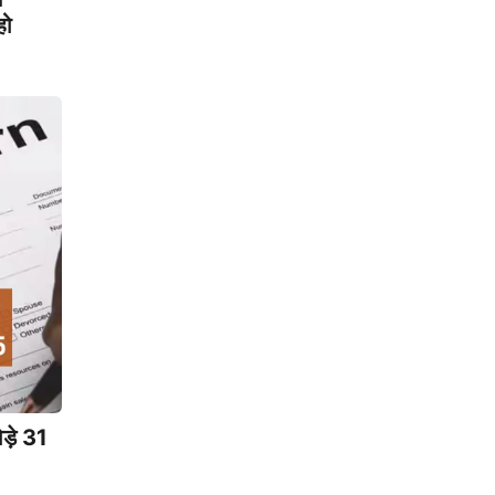
हो
ड़े 31