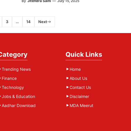
By
Jitendra Saini
—
July 15, 2025
3
…
14
Next
Category
Quick Links
Trending News
Home
Finance
About Us
Technology
Contact Us
Jobs & Education
Disclaimer
Aadhar Download
MDA Meerut