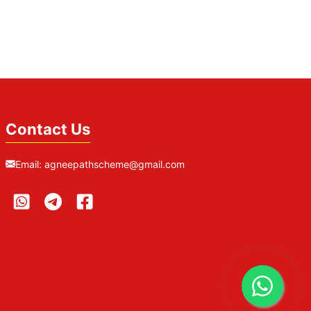
Contact Us
Email:
agneepathscheme@gmail.com