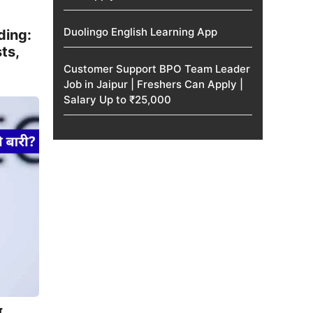
Duolingo English Learning App
ding:
ts,
Customer Support BPO Team Leader
Job in Jaipur | Freshers Can Apply |
Salary Up to ₹25,000
न