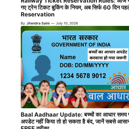
Railway Ticket Reservation Rules: आज स
गए ट्रेन टिकट बुकिंग के नियम, अब सिर्फ 60 दिन पहल
Reservation
By
Jitendra Saini
—
July 10, 2026
Baal Aadhaar Update: बच्चों का आधार समय 
अपडेट नहीं किया तो हो सकता है बंद, जानें सबसे आसा
FREE तरीका