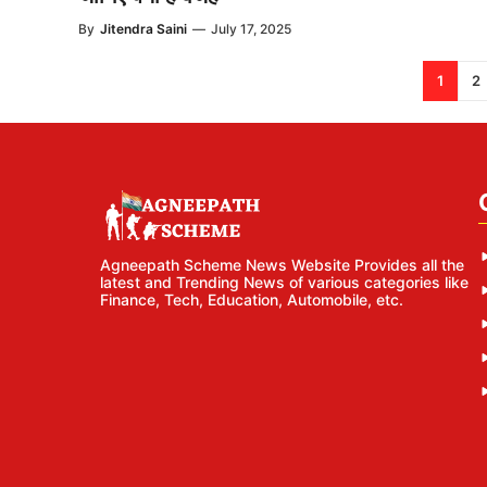
By
Jitendra Saini
—
July 17, 2025
1
2
Agneepath Scheme News Website Provides all the
latest and Trending News of various categories like
Finance, Tech, Education, Automobile, etc.