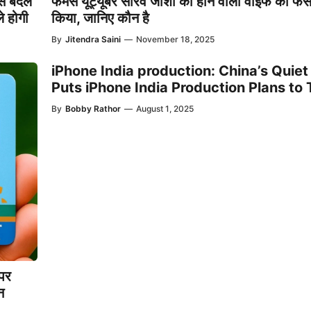
े बदल
फेमस यूट्यूबर सौरव जोशी की होने वाली वाइफ का फे
े होगी
किया, जानिए कौन है
By
Jitendra Saini
—
November 18, 2025
iPhone India production: China’s Quie
Puts iPhone India Production Plans to 
By
Bobby Rathor
—
August 1, 2025
पर
न