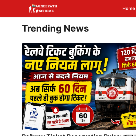
Skip
Home
to
content
Trending News