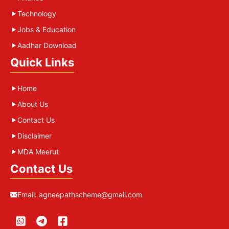
Technology
Jobs & Education
Aadhar Download
Quick Links
Home
About Us
Contact Us
Disclaimer
MDA Meerut
Contact Us
Email:
agneepathscheme@gmail.com