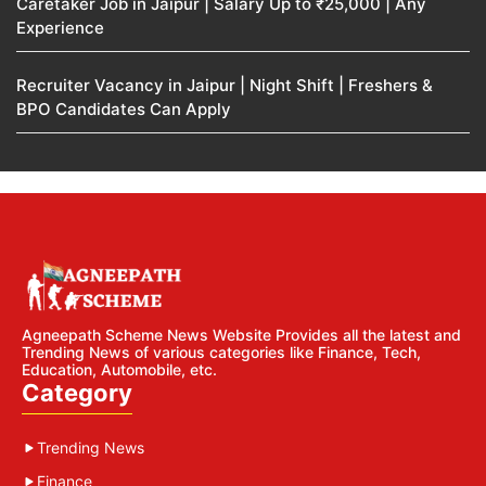
Caretaker Job in Jaipur | Salary Up to ₹25,000 | Any
Experience
Recruiter Vacancy in Jaipur | Night Shift | Freshers &
BPO Candidates Can Apply
Agneepath Scheme News Website Provides all the latest and
Trending News of various categories like Finance, Tech,
Education, Automobile, etc.
Category
Trending News
Finance