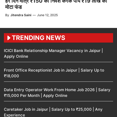
हर दिन मात्र ₹150 का निवेश करके पायें ₹19 लाख का
मोटा फंड
By
Jitendra Saini
—
June 12, 2025
TRENDING NEWS
ICICI Bank Relationship Manager Vacancy in Jaipur |
Apply Online
Front Office Receptionist Job in Jaipur | Salary Up to
₹18,000
Data Entry Operator Work From Home Job 2026 | Salary
₹15,000 Per Month | Apply Online
Caretaker Job in Jaipur | Salary Up to ₹25,000 | Any
Experience