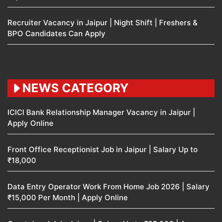
Recruiter Vacancy in Jaipur | Night Shift | Freshers &
BPO Candidates Can Apply
NEWS CATEGORY
ICICI Bank Relationship Manager Vacancy in Jaipur |
Apply Online
Front Office Receptionist Job in Jaipur | Salary Up to
₹18,000
Data Entry Operator Work From Home Job 2026 | Salary
₹15,000 Per Month | Apply Online