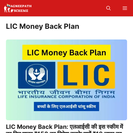
Skip
Me
to
content
LIC Money Back Plan
LIC Money Back Plan: एलआईसी की इस स्कीम में