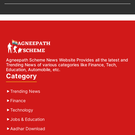
Agneepath Scheme News Website Provides all the latest and
Trending News of various categories like Finance, Tech,
Education, Automobile, etc.
Category
Trending News
Finance
Technology
Jobs & Education
Aadhar Download