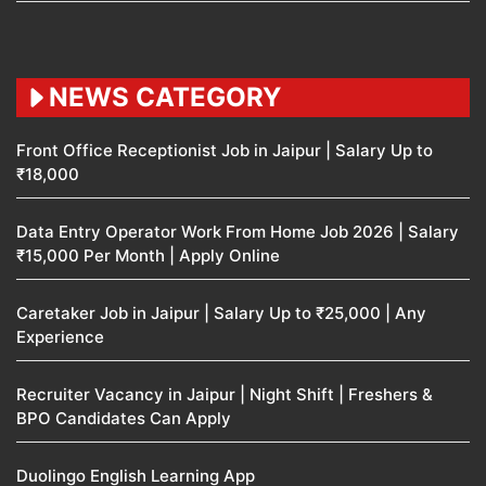
NEWS CATEGORY
Front Office Receptionist Job in Jaipur | Salary Up to
₹18,000
Data Entry Operator Work From Home Job 2026 | Salary
₹15,000 Per Month | Apply Online
Caretaker Job in Jaipur | Salary Up to ₹25,000 | Any
Experience
Recruiter Vacancy in Jaipur | Night Shift | Freshers &
BPO Candidates Can Apply
Duolingo English Learning App