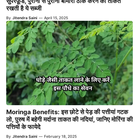
सुपरफ़ूड, पुरानी से पुरानी बीमारी ठीक करने की ताकत
रखती है ये सब्जी
By
Jitendra Saini
—
April 15, 2025
Moringa Benefits: इस छोटे से पेड़ की पत्तीयां गटक
लो, पुरुष में बहेगी मर्दाना ताकत की नदियां, जानिए मोरिंगा की
पत्तियों के फायेदे
By
Jitendra Saini
—
February 18, 2025