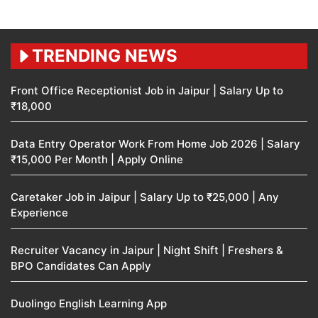
TRENDING NEWS
Front Office Receptionist Job in Jaipur | Salary Up to
₹18,000
Data Entry Operator Work From Home Job 2026 | Salary
₹15,000 Per Month | Apply Online
Caretaker Job in Jaipur | Salary Up to ₹25,000 | Any
Experience
Recruiter Vacancy in Jaipur | Night Shift | Freshers &
BPO Candidates Can Apply
Duolingo English Learning App