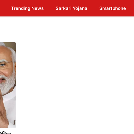
Trending News
Sarkari Yojana
Smartphone