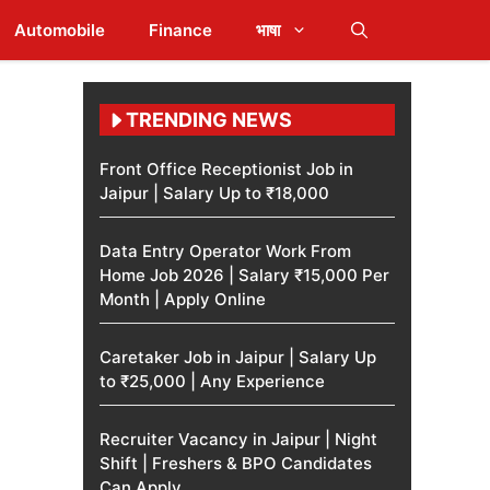
Automobile
Finance
भाषा
TRENDING NEWS
Front Office Receptionist Job in
Jaipur | Salary Up to ₹18,000
Data Entry Operator Work From
Home Job 2026 | Salary ₹15,000 Per
Month | Apply Online
Caretaker Job in Jaipur | Salary Up
to ₹25,000 | Any Experience
Recruiter Vacancy in Jaipur | Night
Shift | Freshers & BPO Candidates
Can Apply