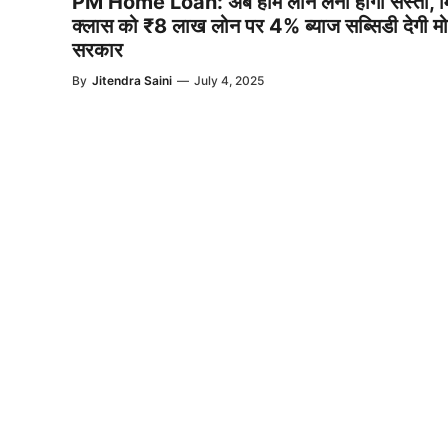
PM Home Loan: अब होम लोन लेना होगा सस्ता, 
क्लास को ₹8 लाख लोन पर 4% ब्याज सब्सिडी देगी मो
सरकार
By
Jitendra Saini
—
July 4, 2025