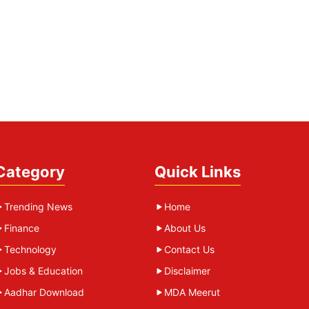
Category
Quick Links
Trending News
Home
Finance
About Us
Technology
Contact Us
Jobs & Education
Disclaimer
Aadhar Download
MDA Meerut