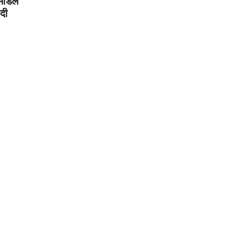
मिडिल
दी