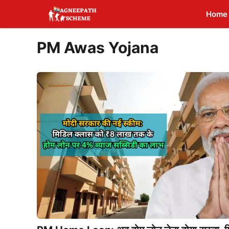
Skip
Home
to
content
PM Awas Yojana