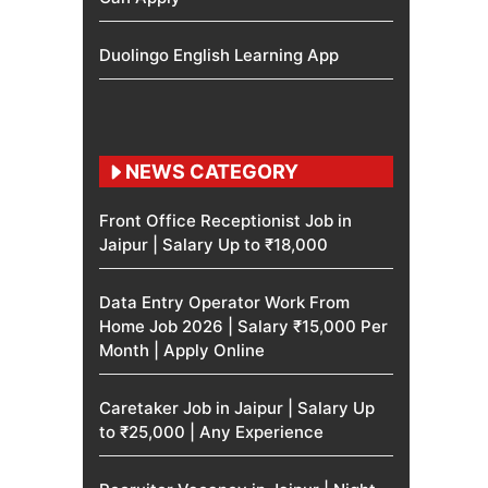
Duolingo English Learning App
NEWS CATEGORY
Front Office Receptionist Job in
Jaipur | Salary Up to ₹18,000
Data Entry Operator Work From
Home Job 2026 | Salary ₹15,000 Per
Month | Apply Online
Caretaker Job in Jaipur | Salary Up
to ₹25,000 | Any Experience