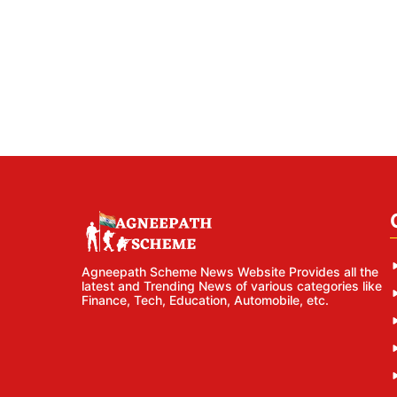
Agneepath Scheme News Website Provides all the
latest and Trending News of various categories like
Finance, Tech, Education, Automobile, etc.