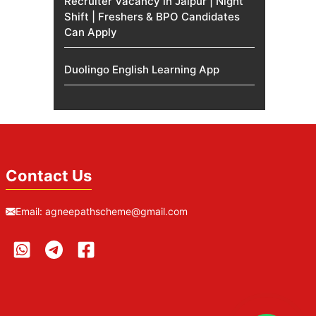
Recruiter Vacancy in Jaipur | Night
Shift | Freshers & BPO Candidates
Can Apply
Duolingo English Learning App
Contact Us
Email:
agneepathscheme@gmail.com