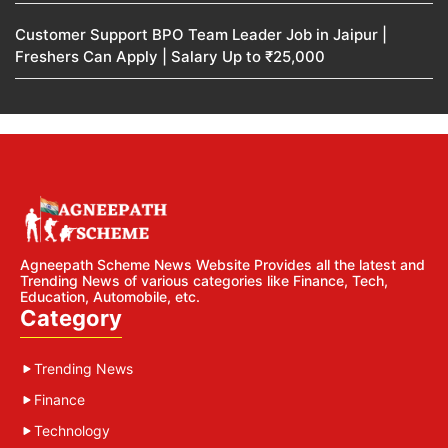
Customer Support BPO Team Leader Job in Jaipur |
Freshers Can Apply | Salary Up to ₹25,000
Agneepath Scheme News Website Provides all the latest and
Trending News of various categories like Finance, Tech,
Education, Automobile, etc.
Category
Trending News
Finance
Technology