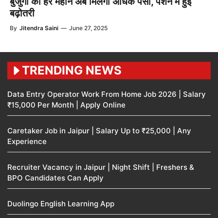
बुजुर्गों को हर महीने अब मिलेगा अधिक पैसा, पेंशन में हुई
बढ़ोतरी
By
Jitendra Saini
—
June 27, 2025
TRENDING NEWS
Data Entry Operator Work From Home Job 2026 | Salary
₹15,000 Per Month | Apply Online
Caretaker Job in Jaipur | Salary Up to ₹25,000 | Any
Experience
Recruiter Vacancy in Jaipur | Night Shift | Freshers &
BPO Candidates Can Apply
Duolingo English Learning App