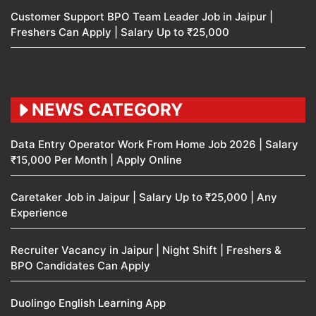
Customer Support BPO Team Leader Job in Jaipur |
Freshers Can Apply | Salary Up to ₹25,000
NEWS CATEGORY
Data Entry Operator Work From Home Job 2026 | Salary
₹15,000 Per Month | Apply Online
Caretaker Job in Jaipur | Salary Up to ₹25,000 | Any
Experience
Recruiter Vacancy in Jaipur | Night Shift | Freshers &
BPO Candidates Can Apply
Duolingo English Learning App