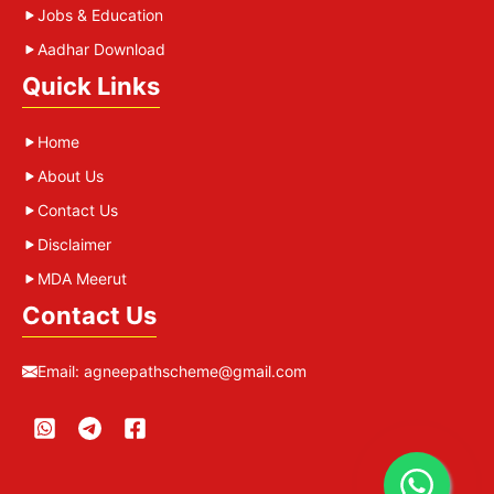
Jobs & Education
Aadhar Download
Quick Links
Home
About Us
Contact Us
Disclaimer
MDA Meerut
Contact Us
Email:
agneepathscheme@gmail.com