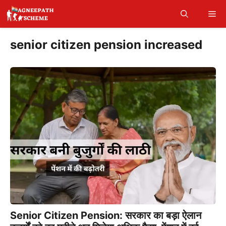
Skip
Me
to
content
senior citizen pension increased
Senior Citizen Pension: सरकार का बड़ा ऐलान