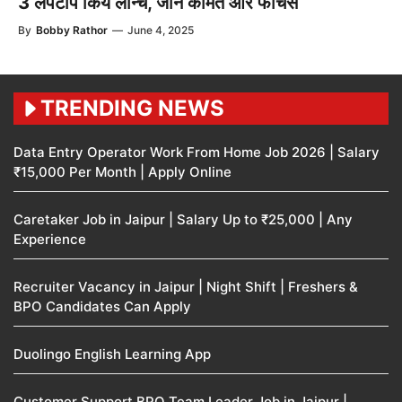
3 लैपटॉप किये लॉन्च, जाने कीमत और फीचर्स
By
Bobby Rathor
—
June 4, 2025
TRENDING NEWS
Data Entry Operator Work From Home Job 2026 | Salary
₹15,000 Per Month | Apply Online
Caretaker Job in Jaipur | Salary Up to ₹25,000 | Any
Experience
Recruiter Vacancy in Jaipur | Night Shift | Freshers &
BPO Candidates Can Apply
Duolingo English Learning App
Customer Support BPO Team Leader Job in Jaipur |