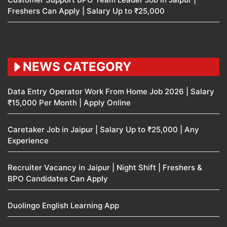
Freshers Can Apply | Salary Up to ₹25,000
NEWS CATEGORY
Data Entry Operator Work From Home Job 2026 | Salary
₹15,000 Per Month | Apply Online
Caretaker Job in Jaipur | Salary Up to ₹25,000 | Any
Experience
Recruiter Vacancy in Jaipur | Night Shift | Freshers &
BPO Candidates Can Apply
Duolingo English Learning App