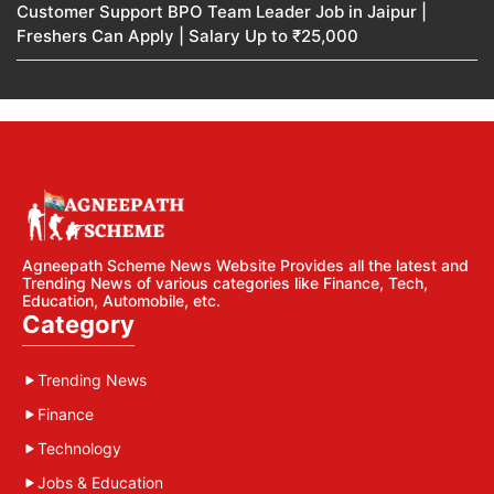
Customer Support BPO Team Leader Job in Jaipur |
Freshers Can Apply | Salary Up to ₹25,000
Agneepath Scheme News Website Provides all the latest and
Trending News of various categories like Finance, Tech,
Education, Automobile, etc.
Category
Trending News
Finance
Technology
Jobs & Education