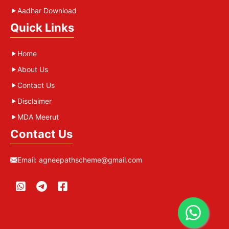
Aadhar Download
Quick Links
Home
About Us
Contact Us
Disclaimer
MDA Meerut
Contact Us
Email:
agneepathscheme@gmail.com